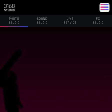
PHOTO
SOUND
LIVE
FX
STUDIO
STUDIO
SERVICE
STUDIO