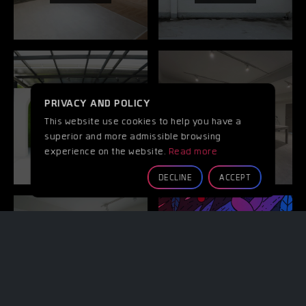
PRIVACY AND POLICY
GARDEN
KITCHEN
This website use cookies to help you have a
Room
Room
superior and more admissible browsing
experience on the website.
Read more
DECLINE
ACCEPT
BATHROOM
ART WALL