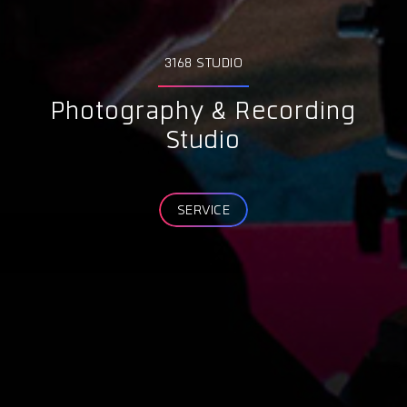
3168 STUDIO
Photography & Recording
Studio
SERVICE