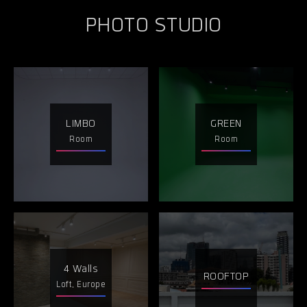
PHOTO STUDIO
LIMBO
GREEN
Room
Room
4 Walls
ROOFTOP
Loft, Europe