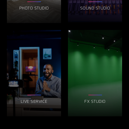
PHOTO STUDIO
SOUND STUDIO
LIVE SERVICE
FX STUDIO