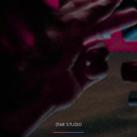
3168 STUDIO