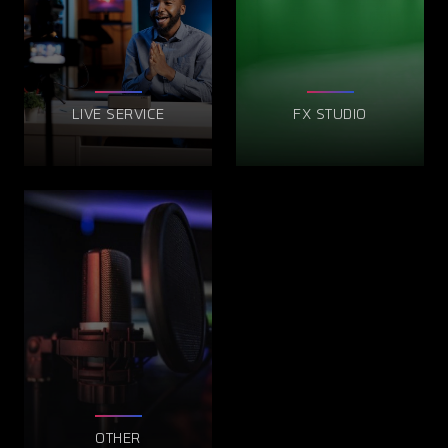
LIVE SERVICE
FX STUDIO
OTHER