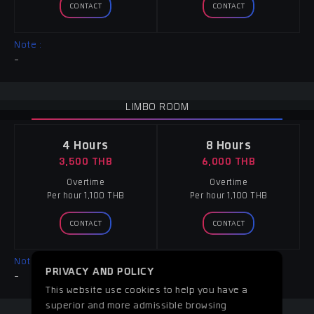
CONTACT
CONTACT
Note :
-
LIMBO ROOM
4 Hours
8 Hours
3,500 THB
6,000 THB
Overtime
Overtime
Per hour 1,100 THB
Per hour 1,100 THB
CONTACT
CONTACT
Note :
PRIVACY AND POLICY
-
This website use cookies to help you have a
superior and more admissible browsing