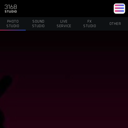
PHOTO
SOUND
LIVE
FX
OTHER
STUDIO
STUDIO
SERVICE
STUDIO