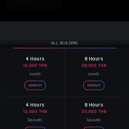
ALL BUILDING
4 Hours
8 Hours
15,000 THB
28,000 THB
รวมครัว
รวมครัว
CONTACT
CONTACT
4 Hours
8 Hours
12,000 THB
20,000 THB
ไม่รวมครัว
ไม่รวมครัว