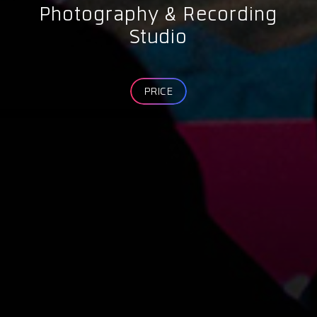
Photography & Recording
Studio
PRICE