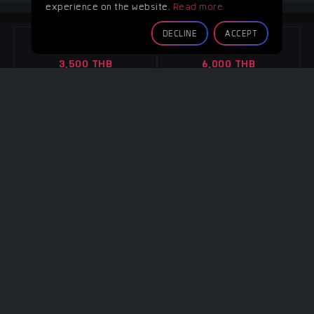
experience on the website.
Read more
GREEN ROOM
DECLINE
ACCEPT
4 Hours
8 Hours
3,500 THB
6,000 THB
Overtime
Overtime
Per hour 1,100 THB
Per hour 1,100 THB
CONTACT
CONTACT
Note :
-
4 WALLS
4 Hours
8 Hours
3,500 THB
6,000 THB
Overtime
Overtime