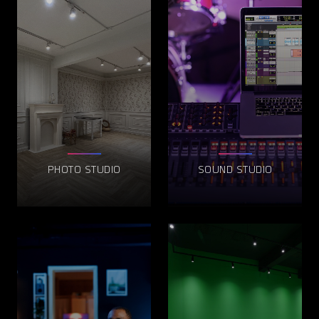
PHOTO STUDIO
SOUND STUDIO