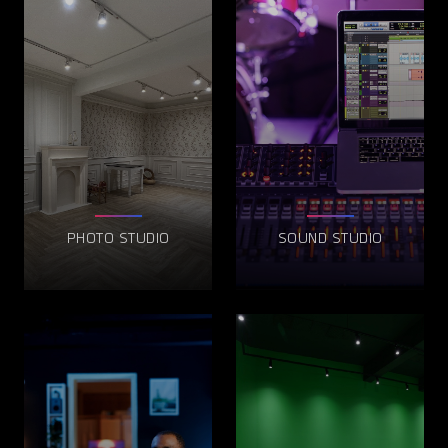
PHOTO STUDIO
SOUND STUDIO