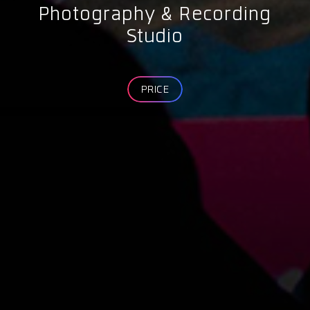
Photography & Recording
Studio
PRICE