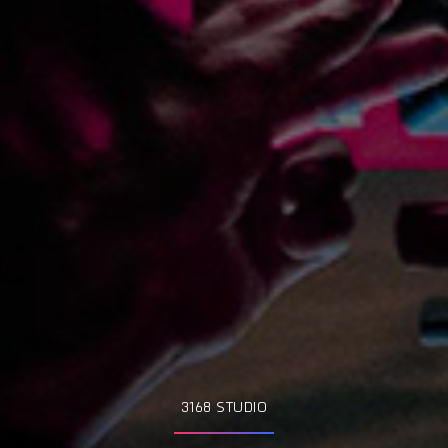
3168 STUDIO