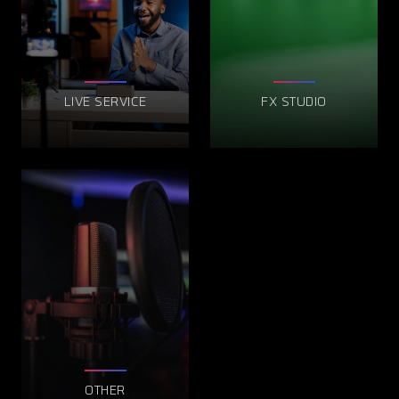
LIVE SERVICE
FX STUDIO
OTHER