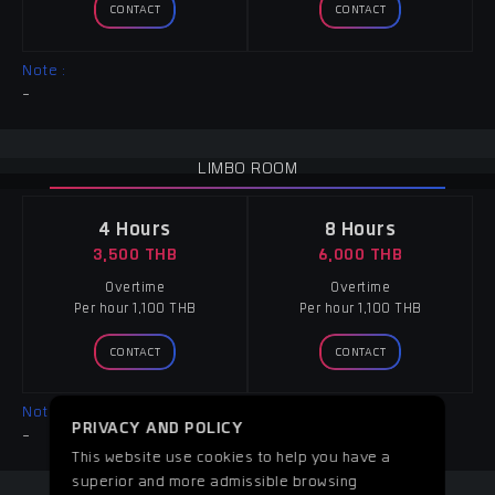
CONTACT
CONTACT
Note :
-
LIMBO ROOM
4 Hours
8 Hours
3,500 THB
6,000 THB
Overtime
Overtime
Per hour 1,100 THB
Per hour 1,100 THB
CONTACT
CONTACT
Note :
PRIVACY AND POLICY
-
This website use cookies to help you have a
superior and more admissible browsing