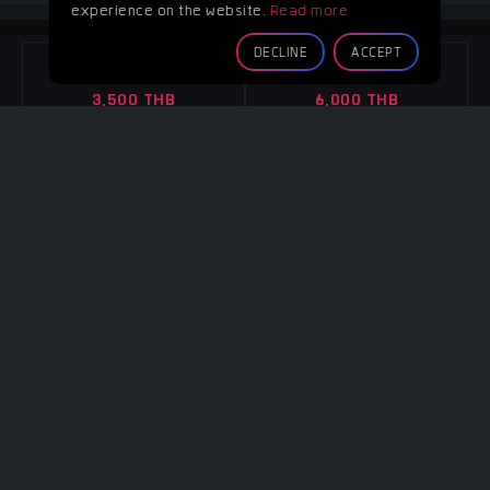
experience on the website.
Read more
GREEN ROOM
DECLINE
ACCEPT
4 Hours
8 Hours
3,500 THB
6,000 THB
Overtime
Overtime
Per hour 1,100 THB
Per hour 1,100 THB
CONTACT
CONTACT
Note :
-
4 WALLS
4 Hours
8 Hours
3,500 THB
6,000 THB
Overtime
Overtime