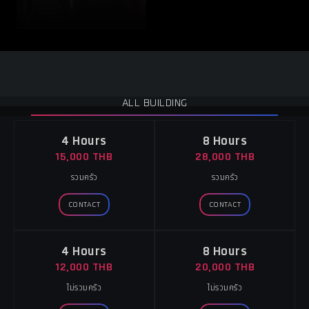
ALL BUILDING
4 Hours
8 Hours
15,000 THB
28,000 THB
รวมครัว
รวมครัว
CONTACT
CONTACT
4 Hours
8 Hours
12,000 THB
20,000 THB
ไม่รวมครัว
ไม่รวมครัว