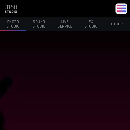
PHOTO
SOUND
LIVE
FX
OTHER
STUDIO
STUDIO
SERVICE
STUDIO