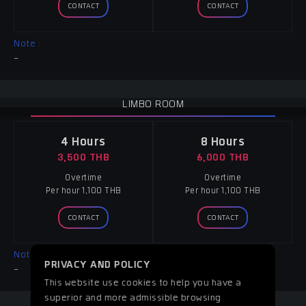
CONTACT
CONTACT
Note :
-
LIMBO ROOM
4 Hours
8 Hours
3,500 THB
6,000 THB
Overtime
Overtime
Per hour 1,100 THB
Per hour 1,100 THB
CONTACT
CONTACT
Note :
PRIVACY AND POLICY
-
This website use cookies to help you have a
superior and more admissible browsing