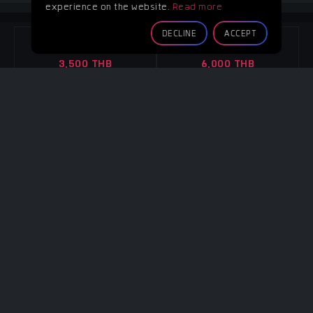
experience on the website.
Read more
GREEN ROOM
DECLINE
ACCEPT
4 Hours
8 Hours
3,500 THB
6,000 THB
Overtime
Overtime
Per hour 1,100 THB
Per hour 1,100 THB
CONTACT
CONTACT
Note :
-
4 WALLS
4 Hours
8 Hours
3,500 THB
6,000 THB
Overtime
Overtime