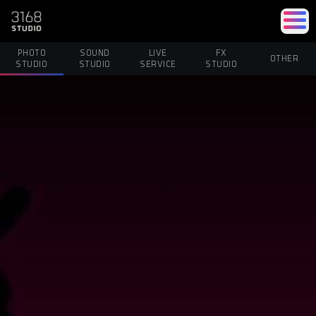
PHOTO
SOUND
LIVE
FX
OTHER
STUDIO
STUDIO
SERVICE
STUDIO