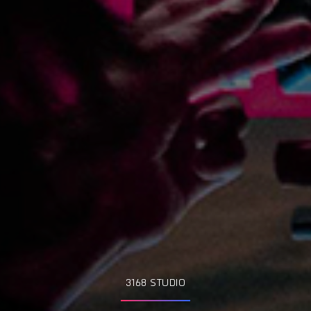
3168 STUDIO