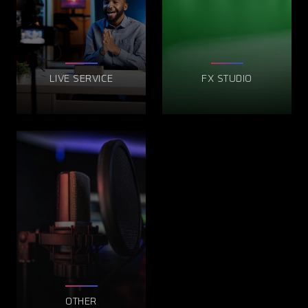
LIVE SERVICE
FX STUDIO
OTHER