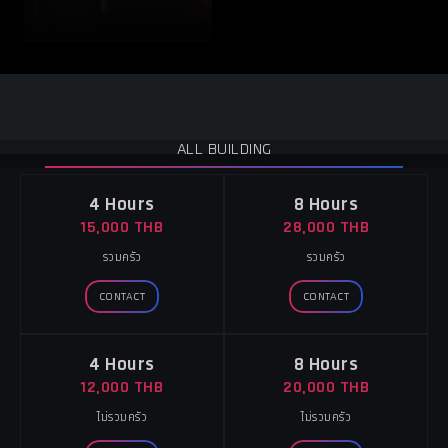
ALL BUILDING
4 Hours
8 Hours
15,000 THB
28,000 THB
รวมครัว
รวมครัว
CONTACT
CONTACT
4 Hours
8 Hours
12,000 THB
20,000 THB
ไม่รวมครัว
ไม่รวมครัว