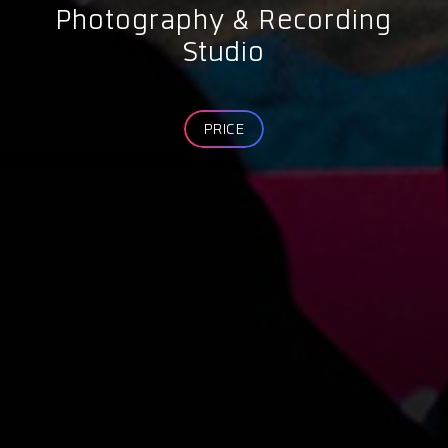
Photography & Recording
Studio
PRICE