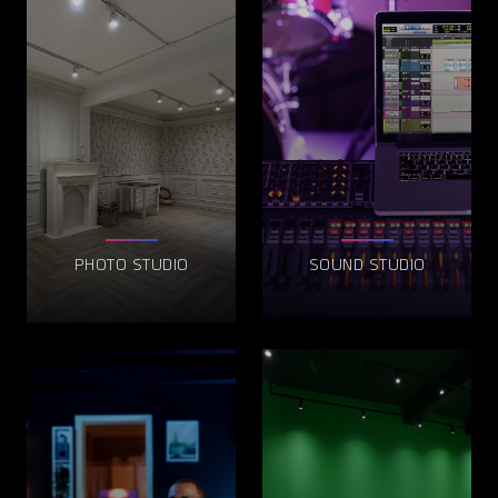
PHOTO STUDIO
SOUND STUDIO