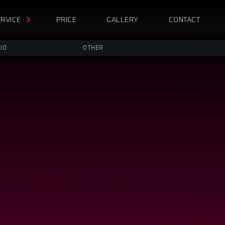
RVICE
PRICE
GALLERY
CONTACT
IO
OTHER