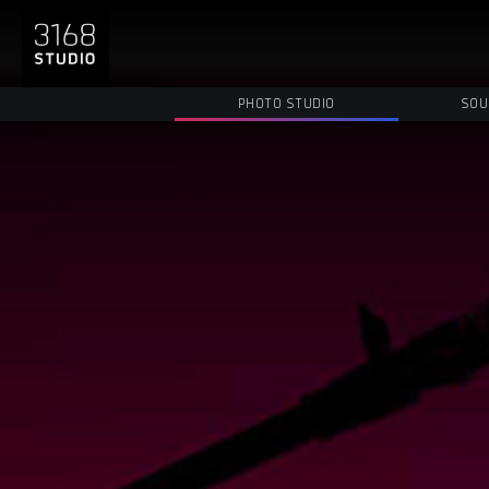
PHOTO STUDIO
SOU