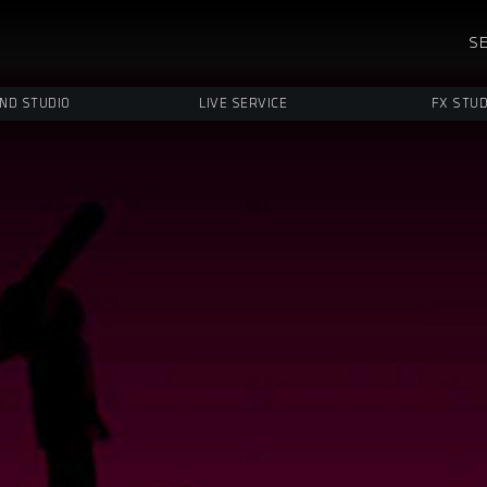
SE
ND STUDIO
LIVE SERVICE
FX STUD