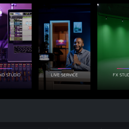
ND STUDIO
LIVE SERVICE
FX STU