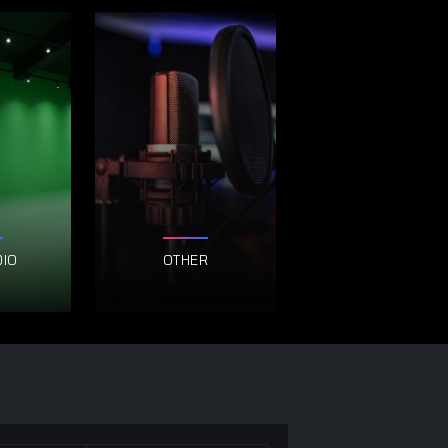
DIO
OTHER