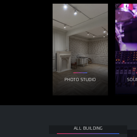
PHOTO STUDIO
SOU
ALL BUILDING