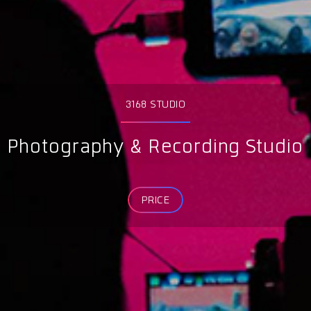
3168 STUDIO
Photography & Recording Studio
PRICE