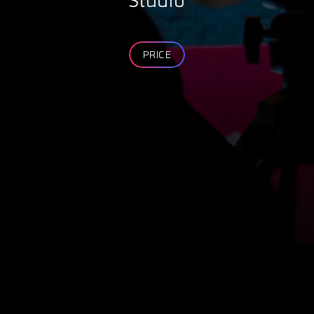
Studio
PRICE