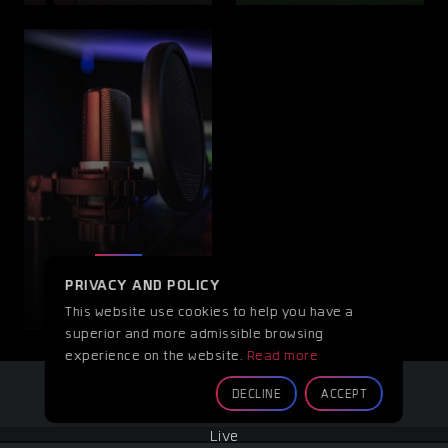
OTHER
PRIVACY AND POLICY
This website use cookies to help you have a
superior and more admissible browsing
experience on the website.
Read more
DECLINE
ACCEPT
Live