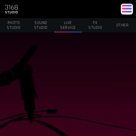
PHOTO
SOUND
LIVE
FX
OTHER
STUDIO
STUDIO
SERVICE
STUDIO