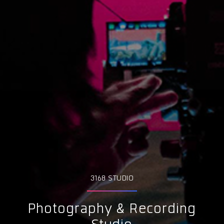
3168 STUDIO
Photography & Recording