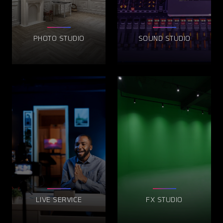
PHOTO STUDIO
SOUND STUDIO
LIVE SERVICE
FX STUDIO