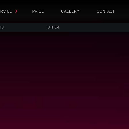
RVICE
PRICE
GALLERY
CONTACT
IO
OTHER