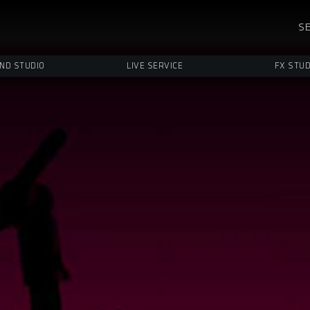
SE
ND STUDIO
LIVE SERVICE
FX STUD