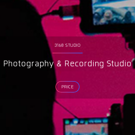
3168 STUDIO
Photography & Recording Studio
PRICE