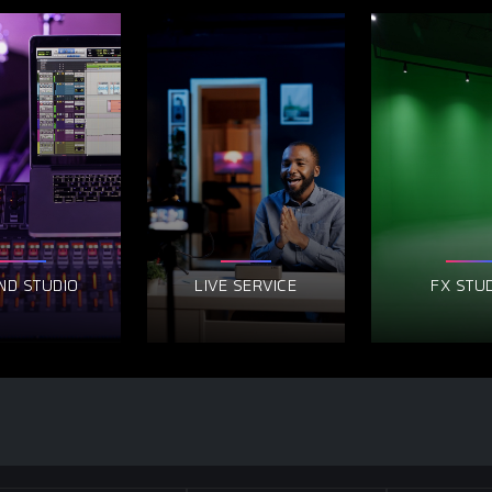
ND STUDIO
LIVE SERVICE
FX STU