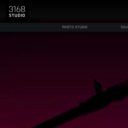
PHOTO STUDIO
SOU