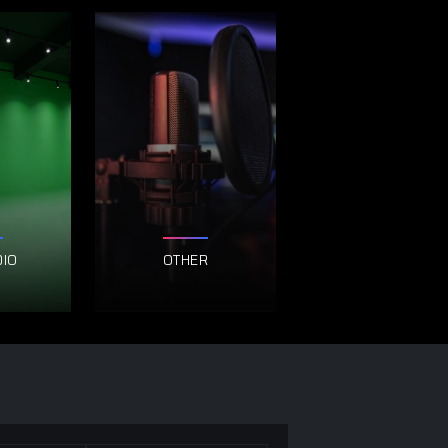
DIO
OTHER