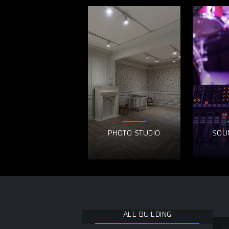
PHOTO STUDIO
SOU
ALL BUILDING