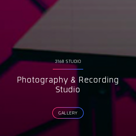
3168 STUDIO
Photography & Recording
Studio
GALLERY