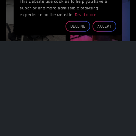
This website use cookies to help you have a
superior and more admissible browsing
experience on the website.
Read more
WORKING
COFFEE
SPACE
SHOP
DECLINE
ACCEPT
PROP &
PARKING
TOOLS