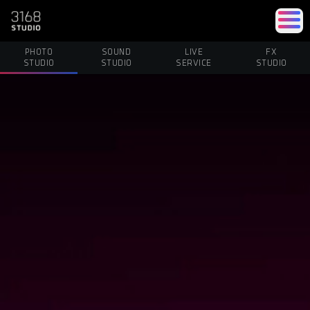
PHOTO
SOUND
LIVE
FX
STUDIO
STUDIO
SERVICE
STUDIO