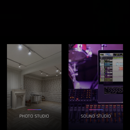
PHOTO STUDIO
SOUND STUDIO