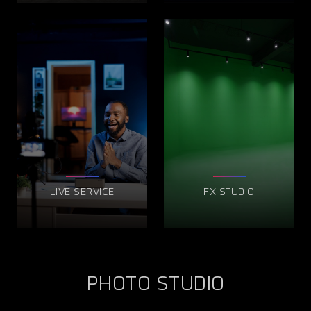
LIVE SERVICE
FX STUDIO
PHOTO STUDIO