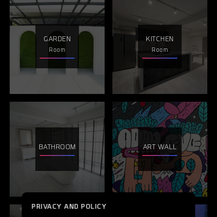
GARDEN
KITCHEN
Room
Room
BATHROOM
ART WALL
PRIVACY AND POLICY