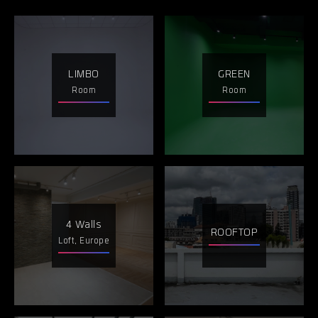
LIMBO
GREEN
Room
Room
4 Walls
ROOFTOP
Loft, Europe