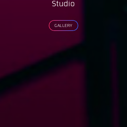
Studio
GALLERY