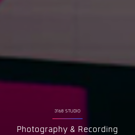
3168 STUDIO
Photography & Recording