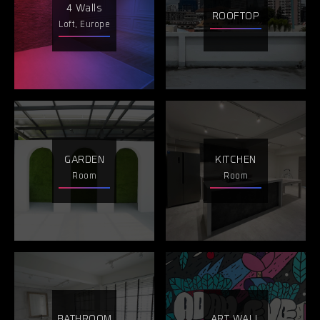
4 Walls
ROOFTOP
Loft, Europe
GARDEN
KITCHEN
Room
Room
BATHROOM
ART WALL