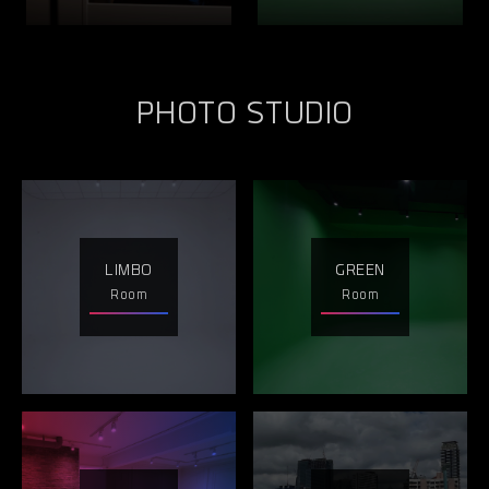
PHOTO STUDIO
LIMBO
GREEN
Room
Room