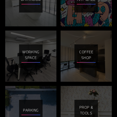
WORKING
COFFEE
SPACE
SHOP
PROP &
PARKING
TOOLS