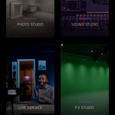
PHOTO STUDIO
SOUND STUDIO
LIVE SERVICE
FX STUDIO