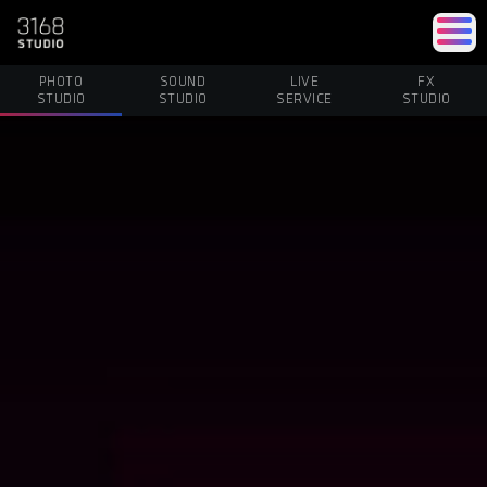
PHOTO
SOUND
LIVE
FX
STUDIO
STUDIO
SERVICE
STUDIO