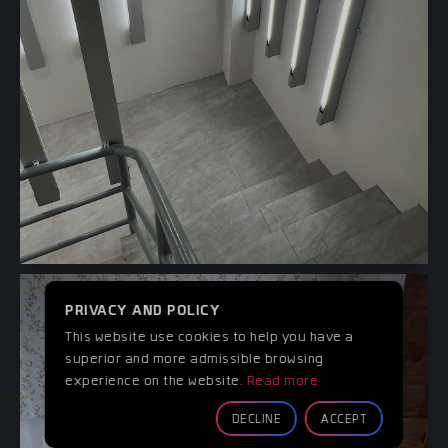
PRIVACY AND POLICY
This website use cookies to help you have a
superior and more admissible browsing
experience on the website.
Read more
DECLINE
ACCEPT