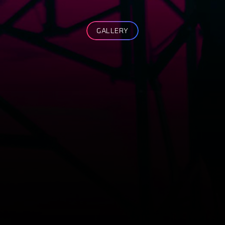
GALLERY