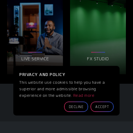
LIVE SERVICE
FX STUDIO
PRIVACY AND POLICY
This website use cookies to help you have a
superior and more admissible browsing
experience on the website.
Read more
DECLINE
ACCEPT