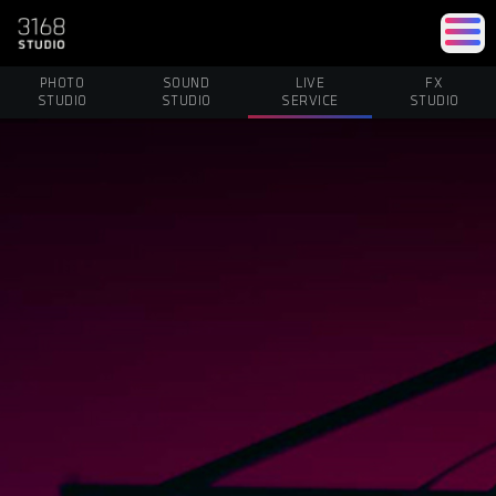
PHOTO
SOUND
LIVE
FX
STUDIO
STUDIO
SERVICE
STUDIO