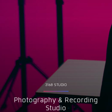
3168 STUDIO
Photography & Recording
Studio