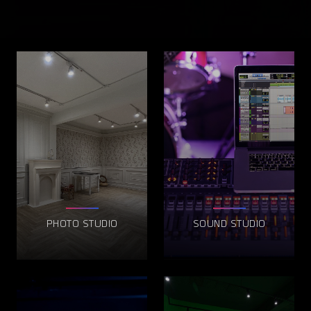
PHOTO STUDIO
SOUND STUDIO